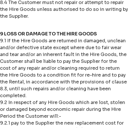
8.4 The Customer must not repair or attempt to repair
the Hire Goods unless authorised to do so in writing by
the Supplier.
9 LOSS OR DAMAGE TO THE HIRE GOODS
9.1 If the Hire Goods are returned in damaged, unclean
and/or defective state except where due to fair wear
and tear and/or an inherent fault in the Hire Goods, the
Customer shall be liable to pay the Supplier for the
cost of any repair and/or cleaning required to return
the Hire Goods to a condition fit for re-hire and to pay
the Rental, in accordance with the provisions of clause
8.3, until such repairs and/or cleaning have been
completed.
9.2 In respect of any Hire Goods which are lost, stolen
or damaged beyond economic repair during the Hire
Period the Customer will:-
9.2.1 pay to the Supplier the new replacement cost for