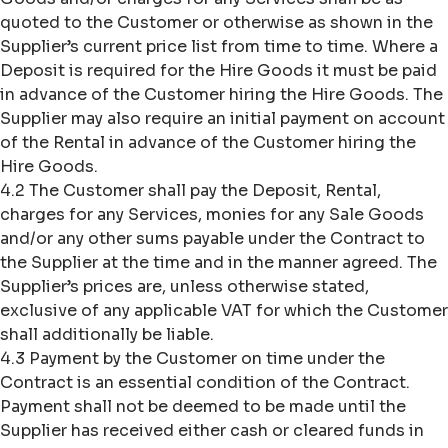
quoted to the Customer or otherwise as shown in the
Supplier’s current price list from time to time. Where a
Deposit is required for the Hire Goods it must be paid
in advance of the Customer hiring the Hire Goods. The
Supplier may also require an initial payment on account
of the Rental in advance of the Customer hiring the
Hire Goods.
4.2 The Customer shall pay the Deposit, Rental,
charges for any Services, monies for any Sale Goods
and/or any other sums payable under the Contract to
the Supplier at the time and in the manner agreed. The
Supplier’s prices are, unless otherwise stated,
exclusive of any applicable VAT for which the Customer
shall additionally be liable.
4.3 Payment by the Customer on time under the
Contract is an essential condition of the Contract.
Payment shall not be deemed to be made until the
Supplier has received either cash or cleared funds in