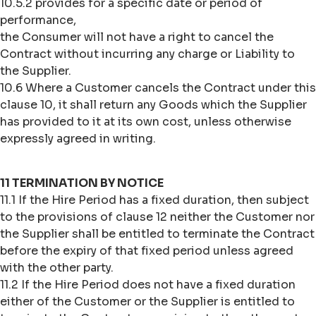
10.5.2 provides for a specific date or period of
performance,
the Consumer will not have a right to cancel the
Contract without incurring any charge or Liability to
the Supplier.
10.6 Where a Customer cancels the Contract under this
clause 10, it shall return any Goods which the Supplier
has provided to it at its own cost, unless otherwise
expressly agreed in writing.
11 TERMINATION BY NOTICE
11.1 If the Hire Period has a fixed duration, then subject
to the provisions of clause 12 neither the Customer nor
the Supplier shall be entitled to terminate the Contract
before the expiry of that fixed period unless agreed
with the other party.
11.2 If the Hire Period does not have a fixed duration
either of the Customer or the Supplier is entitled to