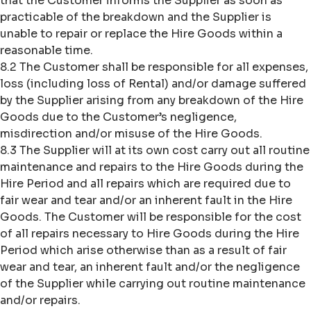
that the Customer informs the Supplier as soon as
practicable of the breakdown and the Supplier is
unable to repair or replace the Hire Goods within a
reasonable time.
8.2 The Customer shall be responsible for all expenses,
loss (including loss of Rental) and/or damage suffered
by the Supplier arising from any breakdown of the Hire
Goods due to the Customer’s negligence,
misdirection and/or misuse of the Hire Goods.
8.3 The Supplier will at its own cost carry out all routine
maintenance and repairs to the Hire Goods during the
Hire Period and all repairs which are required due to
fair wear and tear and/or an inherent fault in the Hire
Goods. The Customer will be responsible for the cost
of all repairs necessary to Hire Goods during the Hire
Period which arise otherwise than as a result of fair
wear and tear, an inherent fault and/or the negligence
of the Supplier while carrying out routine maintenance
and/or repairs.