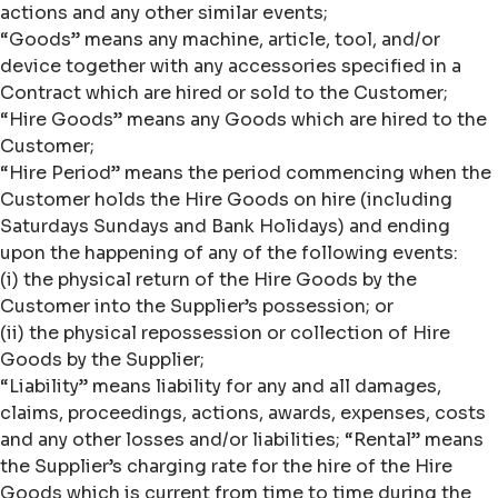
actions and any other similar events;
“Goods” means any machine, article, tool, and/or
device together with any accessories specified in a
Contract which are hired or sold to the Customer;
“Hire Goods” means any Goods which are hired to the
Customer;
“Hire Period” means the period commencing when the
Customer holds the Hire Goods on hire (including
Saturdays Sundays and Bank Holidays) and ending
upon the happening of any of the following events:
(i) the physical return of the Hire Goods by the
Customer into the Supplier’s possession; or
(ii) the physical repossession or collection of Hire
Goods by the Supplier;
“Liability” means liability for any and all damages,
claims, proceedings, actions, awards, expenses, costs
and any other losses and/or liabilities; “Rental” means
the Supplier’s charging rate for the hire of the Hire
Goods which is current from time to time during the