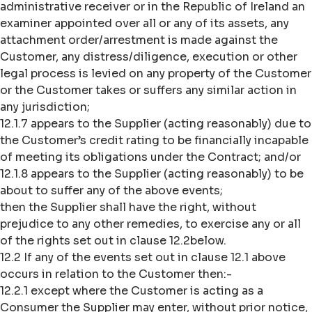
administrative receiver or in the Republic of Ireland an
examiner appointed over all or any of its assets, any
attachment order/arrestment is made against the
Customer, any distress/diligence, execution or other
legal process is levied on any property of the Customer
or the Customer takes or suffers any similar action in
any jurisdiction;
12.1.7 appears to the Supplier (acting reasonably) due to
the Customer’s credit rating to be financially incapable
of meeting its obligations under the Contract; and/or
12.1.8 appears to the Supplier (acting reasonably) to be
about to suffer any of the above events;
then the Supplier shall have the right, without
prejudice to any other remedies, to exercise any or all
of the rights set out in clause 12.2below.
12.2 If any of the events set out in clause 12.1 above
occurs in relation to the Customer then:-
12.2.1 except where the Customer is acting as a
Consumer the Supplier may enter, without prior notice,