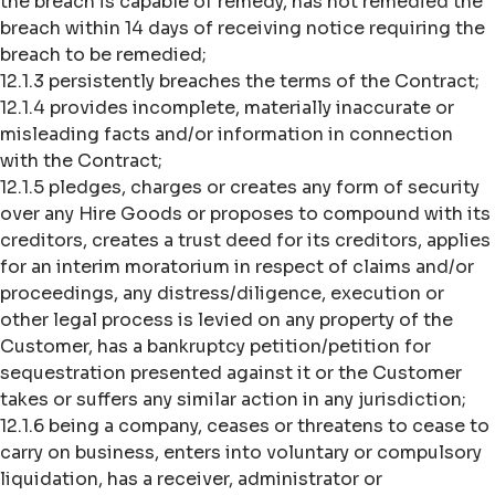
the breach is capable of remedy, has not remedied the
breach within 14 days of receiving notice requiring the
breach to be remedied;
12.1.3 persistently breaches the terms of the Contract;
12.1.4 provides incomplete, materially inaccurate or
misleading facts and/or information in connection
with the Contract;
12.1.5 pledges, charges or creates any form of security
over any Hire Goods or proposes to compound with its
creditors, creates a trust deed for its creditors, applies
for an interim moratorium in respect of claims and/or
proceedings, any distress/diligence, execution or
other legal process is levied on any property of the
Customer, has a bankruptcy petition/petition for
sequestration presented against it or the Customer
takes or suffers any similar action in any jurisdiction;
12.1.6 being a company, ceases or threatens to cease to
carry on business, enters into voluntary or compulsory
liquidation, has a receiver, administrator or