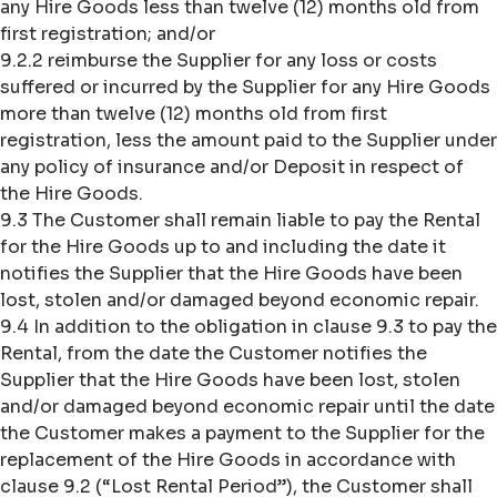
any Hire Goods less than twelve (12) months old from
first registration; and/or
9.2.2 reimburse the Supplier for any loss or costs
suffered or incurred by the Supplier for any Hire Goods
more than twelve (12) months old from first
registration, less the amount paid to the Supplier under
any policy of insurance and/or Deposit in respect of
the Hire Goods.
9.3 The Customer shall remain liable to pay the Rental
for the Hire Goods up to and including the date it
notifies the Supplier that the Hire Goods have been
lost, stolen and/or damaged beyond economic repair.
9.4 In addition to the obligation in clause 9.3 to pay the
Rental, from the date the Customer notifies the
Supplier that the Hire Goods have been lost, stolen
and/or damaged beyond economic repair until the date
the Customer makes a payment to the Supplier for the
replacement of the Hire Goods in accordance with
clause 9.2 (“Lost Rental Period”), the Customer shall