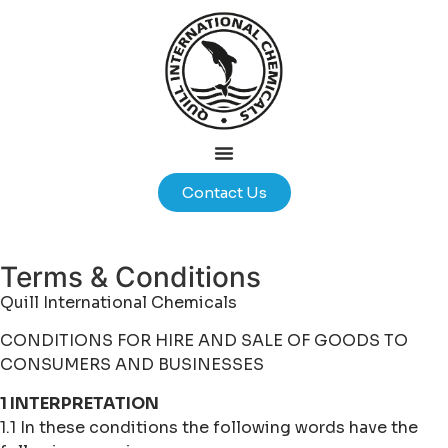
Contact Us
Terms & Conditions
Quill International Chemicals
CONDITIONS FOR HIRE AND SALE OF GOODS TO
CONSUMERS AND BUSINESSES
1 INTERPRETATION
1.1 In these conditions the following words have the