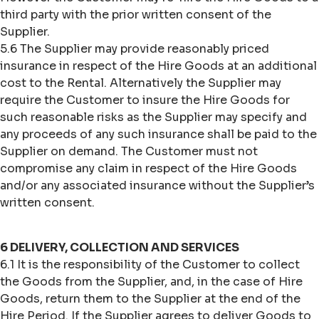
third party with the prior written consent of the
Supplier.
5.6 The Supplier may provide reasonably priced
insurance in respect of the Hire Goods at an additional
cost to the Rental. Alternatively the Supplier may
require the Customer to insure the Hire Goods for
such reasonable risks as the Supplier may specify and
any proceeds of any such insurance shall be paid to the
Supplier on demand. The Customer must not
compromise any claim in respect of the Hire Goods
and/or any associated insurance without the Supplier’s
written consent.
6 DELIVERY, COLLECTION AND SERVICES
6.1 It is the responsibility of the Customer to collect
the Goods from the Supplier, and, in the case of Hire
Goods, return them to the Supplier at the end of the
Hire Period. If the Supplier agrees to deliver Goods to