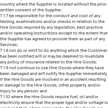
country where the Supplier is located without the prior
written consent of the Supplier;
7.1.7 be responsible for the conduct and cost of any
testing, examinations and/or checks in relation to the
Hire Goods required by any legislation, best practice
and/or operating instructions except to the extent that
the Supplier has agreed to provide them as part of any
Services;
7.1.8 not do or omit to do anything which the Customer
has been notified will or may be deemed to invalidate
any policy of insurance related to the Hire Goods;
7.1.9 not continue to use Hire Goods where they have
been damaged and will notify the Supplier immediately
if the Hire Goods are involved in an accident resulting
in damage to the Hire Goods, other property and/or
injury to any person; and
7.1.10 where the Hire Goods require fuel, oil and/or
electricity ensure that the proper type and/or voltage is