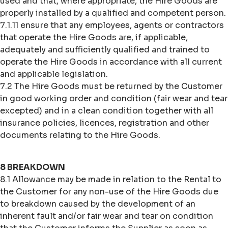
used and that, where appropriate, the Hire Goods are
properly installed by a qualified and competent person.
7.1.11 ensure that any employees, agents or contractors
that operate the Hire Goods are, if applicable,
adequately and sufficiently qualified and trained to
operate the Hire Goods in accordance with all current
and applicable legislation.
7.2 The Hire Goods must be returned by the Customer
in good working order and condition (fair wear and tear
excepted) and in a clean condition together with all
insurance policies, licences, registration and other
documents relating to the Hire Goods.
8 BREAKDOWN
8.1 Allowance may be made in relation to the Rental to
the Customer for any non-use of the Hire Goods due
to breakdown caused by the development of an
inherent fault and/or fair wear and tear on condition