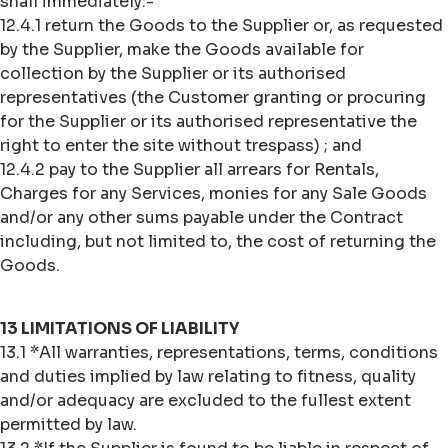
shall immediately:-
12.4.1 return the Goods to the Supplier or, as requested
by the Supplier, make the Goods available for
collection by the Supplier or its authorised
representatives (the Customer granting or procuring
for the Supplier or its authorised representative the
right to enter the site without trespass) ; and
12.4.2 pay to the Supplier all arrears for Rentals,
Charges for any Services, monies for any Sale Goods
and/or any other sums payable under the Contract
including, but not limited to, the cost of returning the
Goods.
13 LIMITATIONS OF LIABILITY
13.1 *All warranties, representations, terms, conditions
and duties implied by law relating to fitness, quality
and/or adequacy are excluded to the fullest extent
permitted by law.