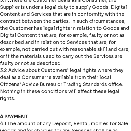
3.1 Where the Customer deals as a Consumer, the
Supplier is under a legal duty to supply Goods, Digital
Content and Services that are in conformity with the
contract between the parties. In such circumstances,
the Customer has legal rights in relation to Goods and
Digital Content that are, for example, faulty or not as
described and in relation to Services that are, for
example, not carried out with reasonable skill and care,
or if the materials used to carry out the Services are
faulty or not as described.
3.2 Advice about Customers’ legal rights where they
deal as a Consumer is available from their local
Citizens’ Advice Bureau or Trading Standards office.
Nothing in these conditions will affect these legal
rights.
4 PAYMENT
4.1 The amount of any Deposit, Rental, monies for Sale
Goods and/or charges for any Services shall be as