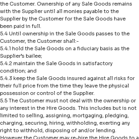
the Customer. Ownership of any Sale Goods remains
with the Supplier until all monies payable to the
Supplier by the Customer for the Sale Goods have
been paid in full.
5.4 Until ownership in the Sale Goods passes to the
Customer, the Customer shall:-
5.4.1 hold the Sale Goods on a fiduciary basis as the
Supplier’s bailee;
5.4.2 maintain the Sale Goods in satisfactory
condition; and
5.4.3 keep the Sale Goods insured against all risks for
their full price from the time they leave the physical
possession or control of the Supplier.
5.5 The Customer must not deal with the ownership or
any interest in the Hire Goods. This includes but is not
limited to selling, assigning, mortgaging, pledging,
charging, securing, hiring, withholding, exerting any
right to withhold, disposing of and/or lending.
However the Customer may re-hire the Hire Goods to a