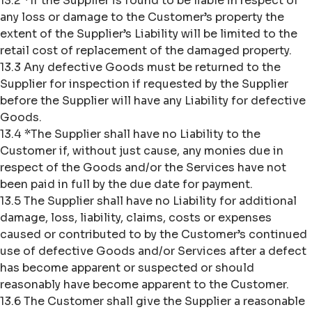
13.2 *If the Supplier is found to be liable in respect of
any loss or damage to the Customer’s property the
extent of the Supplier’s Liability will be limited to the
retail cost of replacement of the damaged property.
13.3 Any defective Goods must be returned to the
Supplier for inspection if requested by the Supplier
before the Supplier will have any Liability for defective
Goods.
13.4 *The Supplier shall have no Liability to the
Customer if, without just cause, any monies due in
respect of the Goods and/or the Services have not
been paid in full by the due date for payment.
13.5 The Supplier shall have no Liability for additional
damage, loss, liability, claims, costs or expenses
caused or contributed to by the Customer’s continued
use of defective Goods and/or Services after a defect
has become apparent or suspected or should
reasonably have become apparent to the Customer.
13.6 The Customer shall give the Supplier a reasonable