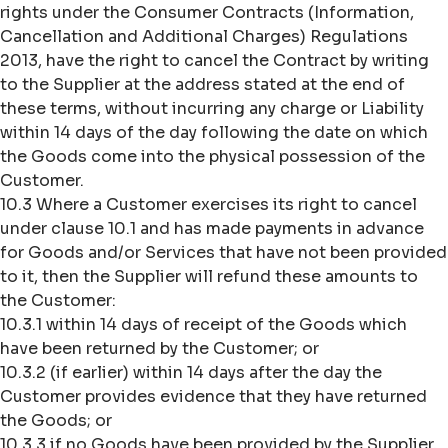
rights under the Consumer Contracts (Information,
Cancellation and Additional Charges) Regulations
2013, have the right to cancel the Contract by writing
to the Supplier at the address stated at the end of
these terms, without incurring any charge or Liability
within 14 days of the day following the date on which
the Goods come into the physical possession of the
Customer.
10.3 Where a Customer exercises its right to cancel
under clause 10.1 and has made payments in advance
for Goods and/or Services that have not been provided
to it, then the Supplier will refund these amounts to
the Customer:
10.3.1 within 14 days of receipt of the Goods which
have been returned by the Customer; or
10.3.2 (if earlier) within 14 days after the day the
Customer provides evidence that they have returned
the Goods; or
10.3.3 if no Goods have been provided by the Supplier,