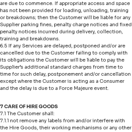
are due to commence. If appropriate access and space
has not been provided for loading, unloading, training
or breakdowns; then the Customer will be liable for any
Supplier parking fines, penalty charge notices and fixed
penalty notices incurred during delivery, collection,
training and breakdowns.
6.5 If any Services are delayed, postponed and/or are
cancelled due to the Customer failing to comply with
its obligations the Customer will be liable to pay the
Supplier’s additional standard charges from time to
time for such delay, postponement and/or cancellation
except where the Customer is acting as a Consumer
and the delay is due to a Force Majeure event.
7 CARE OF HIRE GOODS
7.1 The Customer shall:
7.1.1 not remove any labels from and/or interfere with
the Hire Goods, their working mechanisms or any other