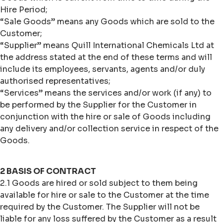
Hire Period;
“Sale Goods” means any Goods which are sold to the
Customer;
“Supplier” means Quill International Chemicals Ltd at
the address stated at the end of these terms and will
include its employees, servants, agents and/or duly
authorised representatives;
“Services” means the services and/or work (if any) to
be performed by the Supplier for the Customer in
conjunction with the hire or sale of Goods including
any delivery and/or collection service in respect of the
Goods.
2 BASIS OF CONTRACT
2.1 Goods are hired or sold subject to them being
available for hire or sale to the Customer at the time
required by the Customer. The Supplier will not be
liable for any loss suffered by the Customer as a result