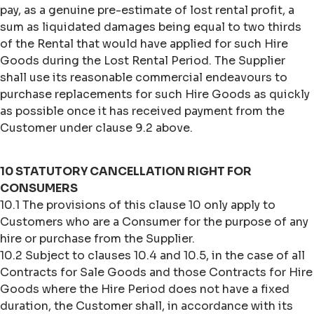
pay, as a genuine pre-estimate of lost rental profit, a
sum as liquidated damages being equal to two thirds
of the Rental that would have applied for such Hire
Goods during the Lost Rental Period. The Supplier
shall use its reasonable commercial endeavours to
purchase replacements for such Hire Goods as quickly
as possible once it has received payment from the
Customer under clause 9.2 above.
10 STATUTORY CANCELLATION RIGHT FOR
CONSUMERS
10.1 The provisions of this clause 10 only apply to
Customers who are a Consumer for the purpose of any
hire or purchase from the Supplier.
10.2 Subject to clauses 10.4 and 10.5, in the case of all
Contracts for Sale Goods and those Contracts for Hire
Goods where the Hire Period does not have a fixed
duration, the Customer shall, in accordance with its