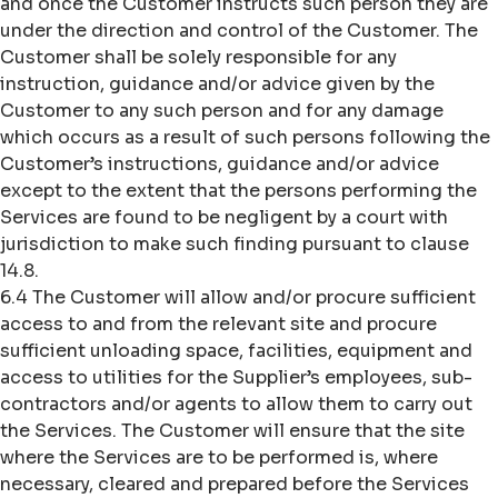
and once the Customer instructs such person they are
under the direction and control of the Customer. The
Customer shall be solely responsible for any
instruction, guidance and/or advice given by the
Customer to any such person and for any damage
which occurs as a result of such persons following the
Customer’s instructions, guidance and/or advice
except to the extent that the persons performing the
Services are found to be negligent by a court with
jurisdiction to make such finding pursuant to clause
14.8.
6.4 The Customer will allow and/or procure sufficient
access to and from the relevant site and procure
sufficient unloading space, facilities, equipment and
access to utilities for the Supplier’s employees, sub-
contractors and/or agents to allow them to carry out
the Services. The Customer will ensure that the site
where the Services are to be performed is, where
necessary, cleared and prepared before the Services