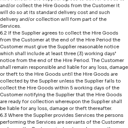
and/or collect the Hire Goods from the Customer it
will do so at its standard delivery cost and such
delivery and/or collection will form part of the
Services.
6.2 If the Supplier agrees to collect the Hire Goods
from the Customer at the end of the Hire Period the
Customer must give the Supplier reasonable notice
which shall include at least three (3) working days’
notice from the end of the Hire Period. The Customer
shall remain responsible and liable for any loss, damage
or theft to the Hire Goods until the Hire Goods are
collected by the Supplier unless the Supplier fails to
collect the Hire Goods within 5 working days of the
Customer notifying the Supplier that the Hire Goods
are ready for collection whereupon the Supplier shall
be liable for any loss, damage or theft thereafter.
6.3 Where the Supplier provides Services the persons
performing the Services are servants of the Customer