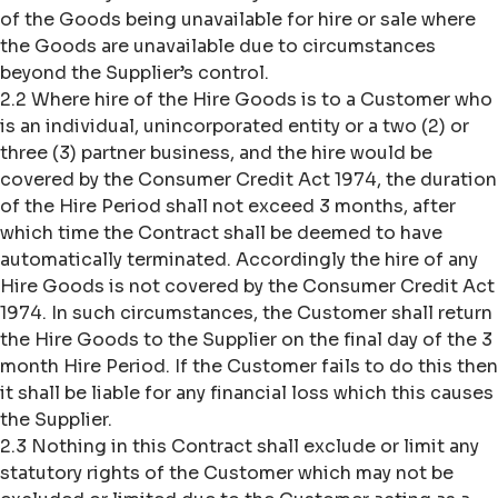
of the Goods being unavailable for hire or sale where
the Goods are unavailable due to circumstances
beyond the Supplier’s control.
2.2 Where hire of the Hire Goods is to a Customer who
is an individual, unincorporated entity or a two (2) or
three (3) partner business, and the hire would be
covered by the Consumer Credit Act 1974, the duration
of the Hire Period shall not exceed 3 months, after
which time the Contract shall be deemed to have
automatically terminated. Accordingly the hire of any
Hire Goods is not covered by the Consumer Credit Act
1974. In such circumstances, the Customer shall return
the Hire Goods to the Supplier on the final day of the 3
month Hire Period. If the Customer fails to do this then
it shall be liable for any financial loss which this causes
the Supplier.
2.3 Nothing in this Contract shall exclude or limit any
statutory rights of the Customer which may not be