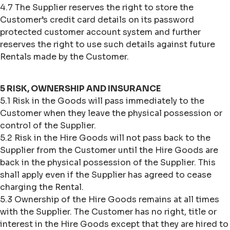
4.7 The Supplier reserves the right to store the
Customer’s credit card details on its password
protected customer account system and further
reserves the right to use such details against future
Rentals made by the Customer.
5 RISK, OWNERSHIP AND INSURANCE
5.1 Risk in the Goods will pass immediately to the
Customer when they leave the physical possession or
control of the Supplier.
5.2 Risk in the Hire Goods will not pass back to the
Supplier from the Customer until the Hire Goods are
back in the physical possession of the Supplier. This
shall apply even if the Supplier has agreed to cease
charging the Rental.
5.3 Ownership of the Hire Goods remains at all times
with the Supplier. The Customer has no right, title or
interest in the Hire Goods except that they are hired to