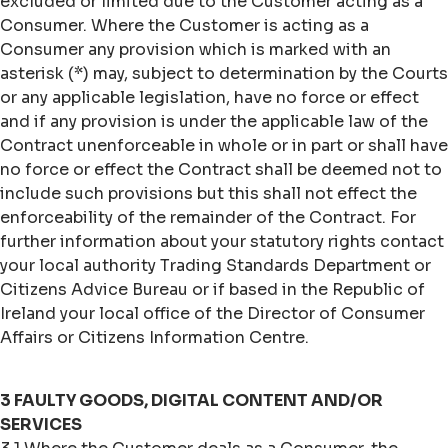
excluded or limited due to the Customer acting as a
Consumer. Where the Customer is acting as a
Consumer any provision which is marked with an
asterisk (*) may, subject to determination by the Courts
or any applicable legislation, have no force or effect
and if any provision is under the applicable law of the
Contract unenforceable in whole or in part or shall have
no force or effect the Contract shall be deemed not to
include such provisions but this shall not effect the
enforceability of the remainder of the Contract. For
further information about your statutory rights contact
your local authority Trading Standards Department or
Citizens Advice Bureau or if based in the Republic of
Ireland your local office of the Director of Consumer
Affairs or Citizens Information Centre.
3 FAULTY GOODS, DIGITAL CONTENT AND/OR
SERVICES