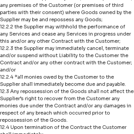
any premises of the Customer (or premises of third
parties with their consent) where Goods owned by the
Supplier may be and repossess any Goods;
12.2.2 the Supplier may withhold the performance of
any Services and cease any Services in progress under
this and/or any other Contract with the Customer;
12.2.3 the Supplier may immediately cancel, terminate
and/or suspend without Liability to the Customer the
Contract and/or any other contract with the Customer;
and/or
12.2.4 *all monies owed by the Customer to the
Supplier shall immediately become due and payable.
12.3 Any repossession of the Goods shall not affect the
Supplier’s right to recover from the Customer any
monies due under the Contract and/or any damages in
respect of any breach which occurred prior to
repossession of the Goods.
12.4 Upon termination of the Contract the Customer