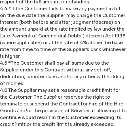
respect of the full amount outstanding.
4.4 *If the Customer fails to make any payment in full
on the due date the Supplier may charge the Customer
interest (both before and after judgment/decree) on
the amount unpaid at the rate implied by law under the
Late Payment of Commercial Debts (Interest) Act 1998
(where applicable) or at the rate of 4% above the base
rate from time to time of the Supplier’s bank whichever
is higher.
4.5 *The Customer shall pay all sums due to the
Supplier under this Contract without any set-off,
deduction, counterclaim and/or any other withholding
of monies.
4.6 The Supplier may set a reasonable credit limit for
the Customer. The Supplier reserves the right to
terminate or suspend the Contract for hire of the Hire
Goods and/or the provision of Services if allowing it to
continue would result in the Customer exceeding its
credit limit or the credit limit is already exceeded.