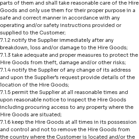
parts of them and shall take reasonable care of the Hire
Goods and only use them for their proper purpose in a
safe and correct manner in accordance with any
operating and/or safety instructions provided or
supplied to the Customer;
7.1.2 notify the Supplier immediately after any
breakdown, loss and/or damage to the Hire Goods;
7.1.3 take adequate and proper measures to protect the
Hire Goods from theft, damage and/or other risks;
7.1.4 notify the Supplier of any change of its address
and upon the Supplier’s request provide details of the
location of the Hire Goods;
7.1.5 permit the Supplier at all reasonable times and
upon reasonable notice to inspect the Hire Goods
including procuring access to any property where the
Hire Goods are situated;
7.1.6 keep the Hire Goods at all times in its possession
and control and not to remove the Hire Goods from
the country where the Customer is located and/or the