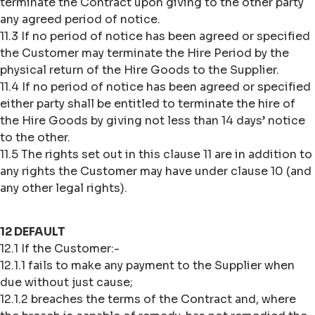
terminate the Contract upon giving to the other party
any agreed period of notice.
11.3 If no period of notice has been agreed or specified
the Customer may terminate the Hire Period by the
physical return of the Hire Goods to the Supplier.
11.4 If no period of notice has been agreed or specified
either party shall be entitled to terminate the hire of
the Hire Goods by giving not less than 14 days’ notice
to the other.
11.5 The rights set out in this clause 11 are in addition to
any rights the Customer may have under clause 10 (and
any other legal rights).
12 DEFAULT
12.1 If the Customer:-
12.1.1 fails to make any payment to the Supplier when
due without just cause;
12.1.2 breaches the terms of the Contract and, where