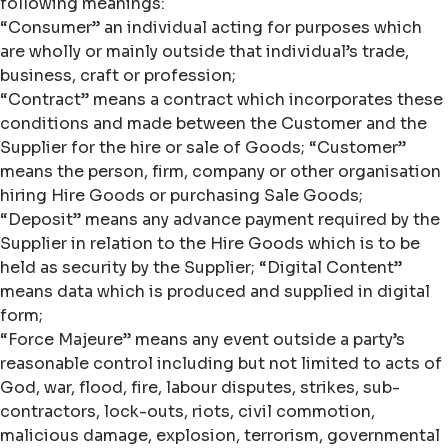
following meanings:
“Consumer” an individual acting for purposes which
are wholly or mainly outside that individual’s trade,
business, craft or profession;
“Contract” means a contract which incorporates these
conditions and made between the Customer and the
Supplier for the hire or sale of Goods; “Customer”
means the person, firm, company or other organisation
hiring Hire Goods or purchasing Sale Goods;
“Deposit” means any advance payment required by the
Supplier in relation to the Hire Goods which is to be
held as security by the Supplier; “Digital Content”
means data which is produced and supplied in digital
form;
“Force Majeure” means any event outside a party’s
reasonable control including but not limited to acts of
God, war, flood, fire, labour disputes, strikes, sub-
contractors, lock-outs, riots, civil commotion,
malicious damage, explosion, terrorism, governmental