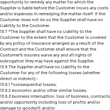
opportunity to remedy any matter for which the
Supplier is liable before the Customer incurs any costs
and/or expenses in remedying the matter itself. If the
Customer does not do so the Supplier shall have no
Liability to the Customer.
13.7 *The Supplier shall have no Liability to the
Customer to the extent that the Customer is covered
by any policy of insurance arranged as a result of the
Contract and the Customer shall ensure that the
Customer’s insurers waive any and all rights of
subrogation they may have against the Supplier.
13.8 The Supplier shall have no Liability to the
Customer for any of the following losses (whether
direct or indirect):-
13.8.1 *consequential losses;
13.8.2 economic and/or other similar losses;
13.8.3 business interruption, loss of business, contracts
and/or opportunity including loss of profits and/or
damage to goodwill; and/or