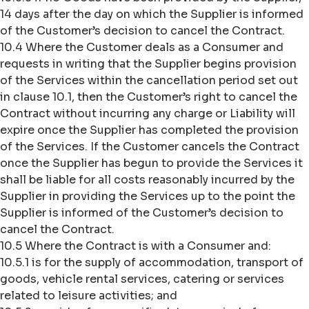
14 days after the day on which the Supplier is informed
of the Customer’s decision to cancel the Contract.
10.4 Where the Customer deals as a Consumer and
requests in writing that the Supplier begins provision
of the Services within the cancellation period set out
in clause 10.1, then the Customer’s right to cancel the
Contract without incurring any charge or Liability will
expire once the Supplier has completed the provision
of the Services. If the Customer cancels the Contract
once the Supplier has begun to provide the Services it
shall be liable for all costs reasonably incurred by the
Supplier in providing the Services up to the point the
Supplier is informed of the Customer’s decision to
cancel the Contract.
10.5 Where the Contract is with a Consumer and:
10.5.1 is for the supply of accommodation, transport of
goods, vehicle rental services, catering or services
related to leisure activities; and