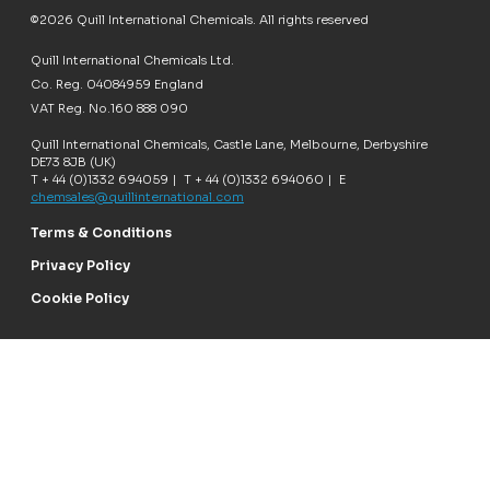
©2026 Quill International Chemicals. All rights reserved
Quill International Chemicals Ltd.
Co. Reg. 04084959 England
VAT Reg. No.160 888 090
Quill International Chemicals, Castle Lane, Melbourne, Derbyshire
DE73 8JB (UK)
T + 44 (0)1332 694059 | T + 44 (0)1332 694060 | E
chemsales@quillinternational.com
Terms & Conditions
Privacy Policy
Cookie Policy