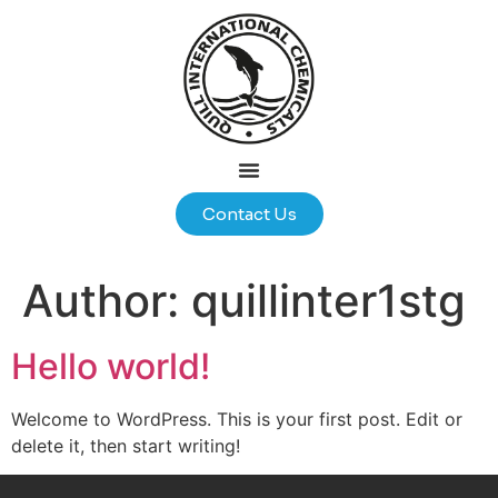
Contact Us
Author:
quillinter1stg
Hello world!
Welcome to WordPress. This is your first post. Edit or
delete it, then start writing!